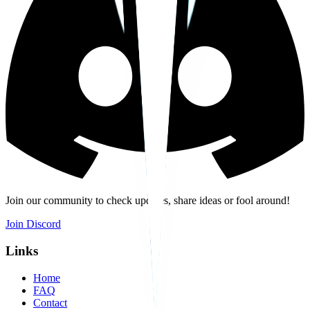
Join our community to check updates, share ideas or fool around!
Join Discord
Links
Home
FAQ
Contact