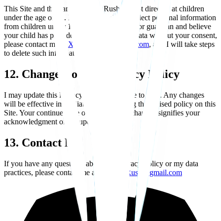
This Site and the game Xenova Rush are not directed at children
under the age of 16. I do not knowingly collect personal information
from children under 16. If you are a parent or guardian and believe
your child has provided me with personal data without your consent,
please contact me at
XenovaRush@gmail.com
, and I will take steps
to delete such information.
12. Changes to This Privacy Policy
I may update this Privacy Policy from time to time. Any changes
will be effective immediately upon posting the revised policy on this
Site. Your continued use of the Site after changes signifies your
acknowledgment of the updated policy.
13. Contact Me
If you have any questions about this Privacy Policy or my data
practices, please contact me at:
XenovaRush@gmail.com