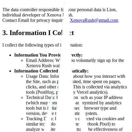
The data controller responsible for your personal data is Lion,
individual developer of Xenova Rush.
Contact Email for privacy inquiries:
XenovaRush@gmail.com
3. Information I Collect
I collect the following types of information:
Information You Provide Directly:
Email Address: When you voluntarily sign up for the
Xenova Rush waitlist.
Information Collected Automatically:
Usage Data: Information about how you interact with
the Site, such as pages visited, time spent on pages,
clicks, and other actions. This is collected via analytics
tools (PostHog, potentially Vercel analytics).
Technical Data: Information such as your IP address
(which may sometimes be anonymized by analytics
tools but is initially processed), browser type and
version, device type, operating system.
Tracking Data: Information collected via cookies and
similar technologies (like the Facebook Pixel) to
analyze website traffic and track the effectiveness of