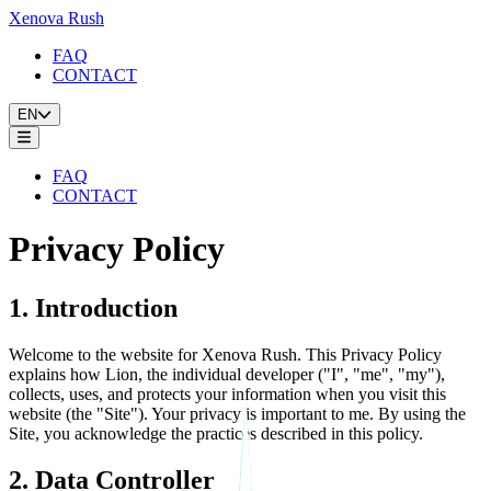
Xenova Rush
FAQ
CONTACT
EN
FAQ
CONTACT
Privacy Policy
1. Introduction
Welcome to the website for Xenova Rush. This Privacy Policy
explains how Lion, the individual developer ("I", "me", "my"),
collects, uses, and protects your information when you visit this
website (the "Site"). Your privacy is important to me. By using the
Site, you acknowledge the practices described in this policy.
2. Data Controller