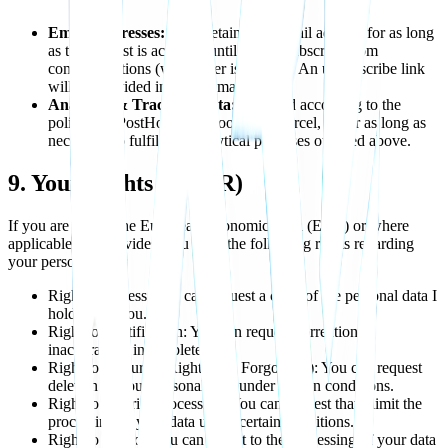
Email Addresses:
I will retain your email address for as long
as the waitlist is active or until you unsubscribe from
communications (whichever is sooner). An unsubscribe link
will be provided in every email sent.
Analytics & Tracking Data:
Retained according to the
policies of PostHog, Facebook, and Vercel, or for as long as
necessary to fulfill the analytical purposes outlined above.
9. Your Rights (GDPR)
If you are within the European Economic Area (EEA) or where
applicable law provides, you have the following rights regarding
your personal data:
Right to Access: You can request a copy of the personal data I
hold about you.
Right to Rectification: You can request correction of
inaccurate or incomplete data.
Right to Erasure ("Right to be Forgotten"): You can request
deletion of your personal data under certain conditions.
Right to Restrict Processing: You can request that I limit the
processing of your data under certain conditions.
Right to Object: You can object to the processing of your data