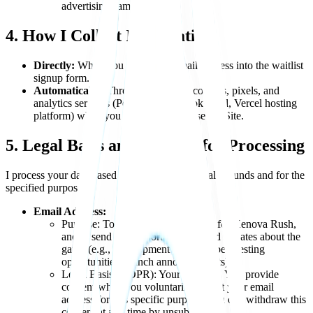
advertising campaigns.
4. How I Collect Information
Directly:
When you enter your email address into the waitlist
signup form.
Automatically:
Through the use of cookies, pixels, and
analytics services (PostHog, Facebook Pixel, Vercel hosting
platform) when you access and browse the Site.
5. Legal Basis and Purpose for Processing
I process your data based on the following legal grounds and for the
specified purposes:
Email Address:
Purpose: To add you to the waitlist for Xenova Rush,
and to send you important news and updates about the
game (e.g., development progress, beta testing
opportunities, launch announcements).
Legal Basis (GDPR): Your Consent. You provide
consent when you voluntarily submit your email
address for this specific purpose. You can withdraw this
consent at any time by unsubscribing.