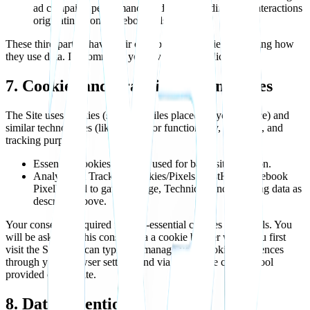
ad campaign performance and understanding user interactions
originating from Facebook ads.
These third parties have their own privacy policies governing how
they use data. I recommend you review their policies.
7. Cookies and Tracking Technologies
The Site uses cookies (small text files placed on your device) and
similar technologies (like pixels) for functionality, analytics, and
tracking purposes.
Essential Cookies: May be used for basic site function.
Analytics & Tracking Cookies/Pixels (PostHog, Facebook
Pixel): Used to gather Usage, Technical, and Tracking data as
described above.
Your consent is required for non-essential cookies and pixels. You
will be asked for this consent via a cookie banner when you first
visit the Site. You can typically manage your cookie preferences
through your browser settings and via the cookie consent tool
provided on the Site.
8. Data Retention