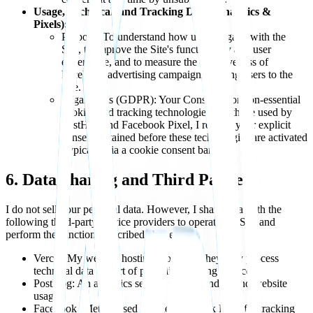
Usage, Technical, and Tracking Data (Analytics &
Pixels):
Purpose: To understand how users engage with the
Site, to improve the Site's functionality and user
experience, and to measure the effectiveness of
Facebook advertising campaigns leading users to the
Site.
Legal Basis (GDPR): Your Consent. For non-essential
cookies and tracking technologies like those used by
PostHog and Facebook Pixel, I rely on your explicit
consent obtained before these technologies are activated
(typically via a cookie consent banner).
6. Data Sharing and Third Parties
I do not sell your personal data. However, I share data with the
following third-party service providers to operate the Site and
perform the functions described above:
Vercel: My website hosting provider. They may process
technical data as part of providing hosting services.
PostHog: An analytics service used to understand website
usage.
Facebook (Meta): Used via the Facebook Pixel for tracking