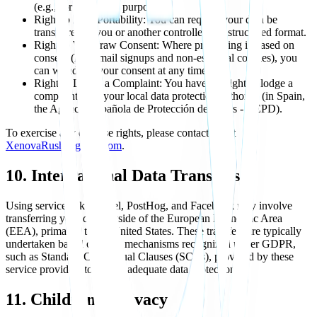
(e.g., for marketing purposes).
Right to Data Portability: You can request your data be
transferred to you or another controller in a structured format.
Right to Withdraw Consent: Where processing is based on
consent (like email signups and non-essential cookies), you
can withdraw your consent at any time.
Right to Lodge a Complaint: You have the right to lodge a
complaint with your local data protection authority (in Spain,
the Agencia Española de Protección de Datos - AEPD).
To exercise any of these rights, please contact me at
XenovaRush@gmail.com
.
10. International Data Transfers
Using services like Vercel, PostHog, and Facebook may involve
transferring your data outside of the European Economic Area
(EEA), primarily to the United States. These transfers are typically
undertaken based on legal mechanisms recognized under GDPR,
such as Standard Contractual Clauses (SCCs), provided by these
service providers to ensure adequate data protection.
11. Children's Privacy