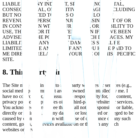
LIABLE FOR ANY INDIRECT, SPECIAL, INCIDENTAL,
CONSEQUENTIAL, OR PUNITIVE DAMAGES, INCLUDING
BUT NOT LIMITED TO, LOSS OF DATA, LOSS OF
REVENUE, OR PERSONAL INJURY, ARISING OUT OF OR
IN CONNECTION WITH YOUR USE OF, OR INABILITY TO
USE, THE SITE OR ITS CONTENT, EVEN IF I HAVE BEEN
ADVISED OF THE POSSIBILITY OF SUCH DAMAGES. MY
LIABILITY FOR ANY DIRECT DAMAGES SHALL BE
LIMITED TO THE AMOUNT, IF ANY, YOU HAVE PAID TO
ME DIRECTLY RELATED TO YOUR USE OF THIS SPECIFIC
SITE.
8. Third-Party Links
The Site may contain links to third-party websites or services (e.g.,
social media platforms) that are not owned or controlled by me. I
have no control over, and assume no responsibility for, the content,
privacy policies, or practices of any third-party websites or services.
You acknowledge and agree that I shall not be responsible or liable,
directly or indirectly, for any damage or loss caused or alleged to be
caused by or in connection with the use of or reliance on any such
content, goods, or services available on or through any such
websites or services.