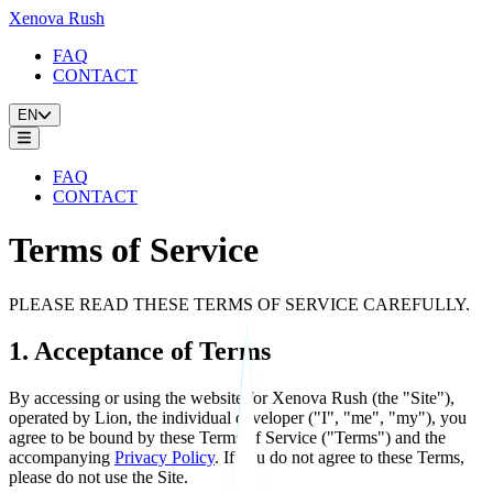
Xenova Rush
FAQ
CONTACT
EN
FAQ
CONTACT
Terms of Service
PLEASE READ THESE TERMS OF SERVICE CAREFULLY.
1. Acceptance of Terms
By accessing or using the website for Xenova Rush (the "Site"),
operated by Lion, the individual developer ("I", "me", "my"), you
agree to be bound by these Terms of Service ("Terms") and the
accompanying
Privacy Policy
. If you do not agree to these Terms,
please do not use the Site.