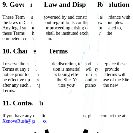
9. Governing Law and Dispute Resolution
These Terms shall be governed by and construed in accordance with
the laws of Spain, without regard to its conflict of law principles.
Any legal suit, action, or proceeding arising out of, or related to,
these Terms or the Site shall be instituted exclusively in the
competent courts of Spain.
10. Changes to Terms
I reserve the right, at my sole discretion, to modify or replace these
Terms at any time. If a revision is material, I will try to provide
notice prior to any new terms taking effect, but updated terms will
be effective upon posting on the Site. Your continued use of the Site
after any such changes constitutes your acceptance of the new
Terms.
11. Contact Information
If you have any questions about these Terms, please contact me at:
XenovaRush@gmail.com