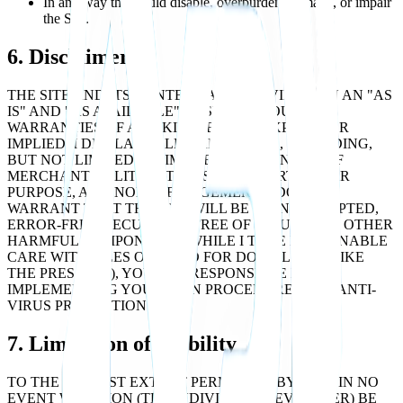
In any way that could disable, overburden, damage, or impair
the Site.
6. Disclaimers
THE SITE AND ITS CONTENT ARE PROVIDED ON AN "AS
IS" AND "AS AVAILABLE" BASIS, WITHOUT ANY
WARRANTIES OF ANY KIND, EITHER EXPRESS OR
IMPLIED. I DISCLAIM ALL WARRANTIES, INCLUDING,
BUT NOT LIMITED TO, IMPLIED WARRANTIES OF
MERCHANTABILITY, FITNESS FOR A PARTICULAR
PURPOSE, AND NON-INFRINGEMENT. I DO NOT
WARRANT THAT THE SITE WILL BE UNINTERRUPTED,
ERROR-FREE, SECURE, OR FREE OF VIRUSES OR OTHER
HARMFUL COMPONENTS. WHILE I TAKE REASONABLE
CARE WITH FILES OFFERED FOR DOWNLOAD (LIKE
THE PRESS KIT), YOU ARE RESPONSIBLE FOR
IMPLEMENTING YOUR OWN PROCEDURES FOR ANTI-
VIRUS PROTECTION.
7. Limitation of Liability
TO THE FULLEST EXTENT PERMITTED BY LAW, IN NO
EVENT WILL LION (THE INDIVIDUAL DEVELOPER) BE