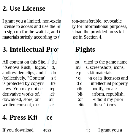
2. Use License
I grant you a limited, non-exclusive, non-transferable, revocable
license to access and use the Site solely for informational purposes,
to sign up for the waitlist, and to download the provided press kit
materials strictly according to the license in Section 4.
3. Intellectual Property Rights
All content on this Site, including but not limited to the game name
"Xenova Rush," logos, text, graphics, images, screenshots, icons,
audio/video clips, and the downloadable press kit materials
(collectively, "Content"), is the property of Lion or its licensors and
is protected by copyright, trademark, and other intellectual property
laws. You may not copy, reproduce, distribute, modify, create
derivative works of, publicly display, publicly perform, republish,
download, store, or transmit any of the Content without my prior
written consent, except as expressly permitted in these Terms.
4. Press Kit License
If you download the press kit available on the Site, I grant you a