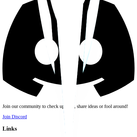
Join our community to check updates, share ideas or fool around!
Join Discord
Links