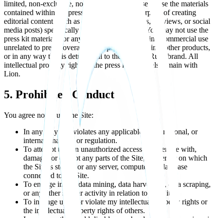
limited, non-exclusive, non-transferable license to use the materials
contained within the press kit solely for the purpose of creating
editorial content (such as news articles, reviews, previews, or social
media posts) specifically about Xenova Rush. You may not use the
press kit materials for any other purpose, including commercial use
unrelated to press coverage, incorporating them into other products,
or in any way that is detrimental to the Xenova Rush brand. All
intellectual property rights in the press kit materials remain with
Lion.
5. Prohibited Conduct
You agree not to use the Site:
In any way that violates any applicable local, national, or
international law or regulation.
To attempt to gain unauthorized access to, interfere with,
damage, or disrupt any parts of the Site, the server on which
the Site is stored, or any server, computer, or database
connected to the Site.
To engage in any data mining, data harvesting, data scraping,
or any other similar activity in relation to this Site.
To infringe upon or violate my intellectual property rights or
the intellectual property rights of others.